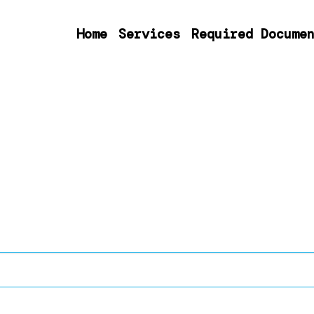
Home
Services
Required Docume