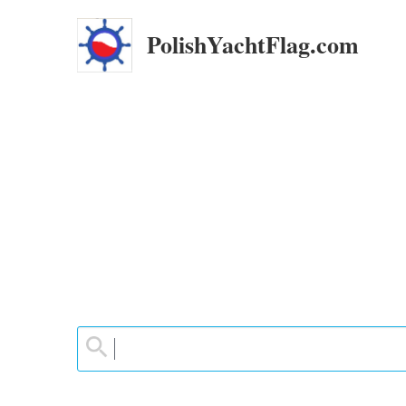
PolishYachtFlag.com