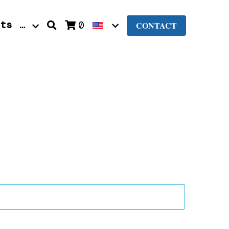
nts
…
0
CONTACT