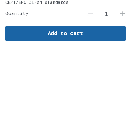
CEPT/ERC 31-04 standards
Quantity
Add to cart