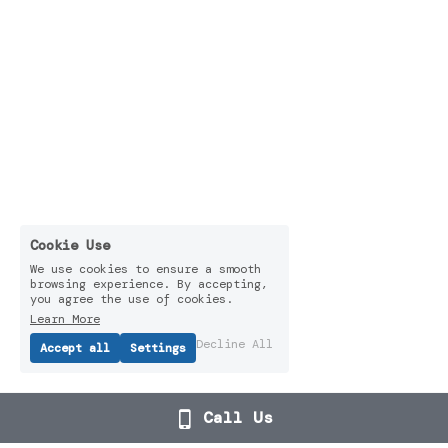
Cookie Use
We use cookies to ensure a smooth
browsing experience. By accepting,
you agree the use of cookies.
Learn More
Decline All
Accept all
Settings
Call Us