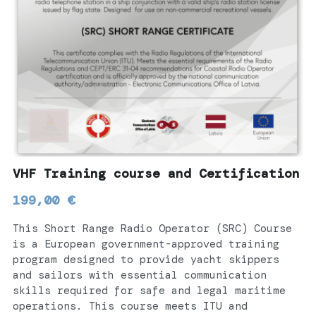
CONTACT
Español
Русский
Français
Português
VHF Training course and Certification
199,00 €
This Short Range Radio Operator (SRC) Course
is a European government-approved training
program designed to provide yacht skippers
and sailors with essential communication
skills required for safe and legal maritime
operations. This course meets ITU and